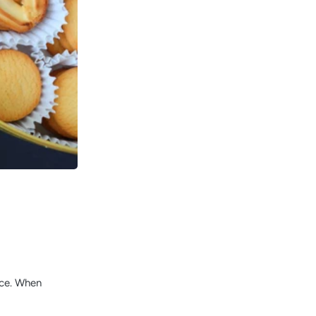
ace. When