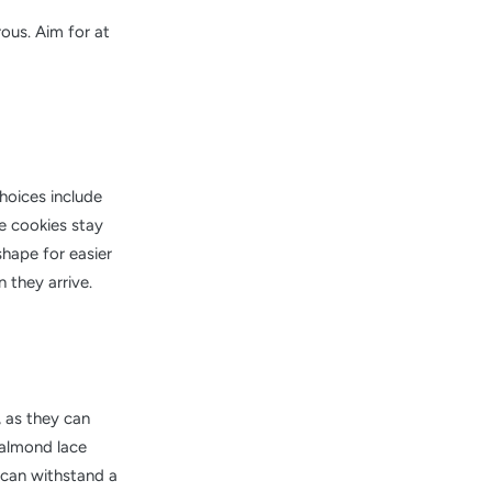
rous. Aim for at
hoices include
se cookies stay
shape for easier
 they arrive.
, as they can
e almond lace
t can withstand a