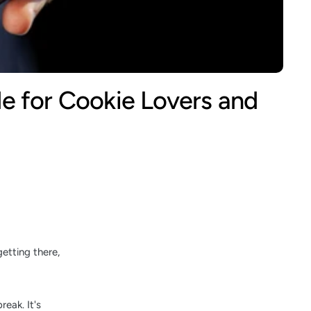
e for Cookie Lovers and
etting there,
reak. It's