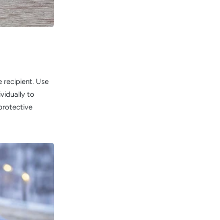
 recipient. Use
ividually to
protective