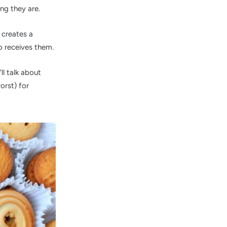
ng they are.
 creates a
 receives them.
ll talk about
orst) for