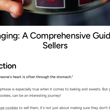
aging: A Comprehensive Guid
Sellers
ction
eone's heart is often through the stomach."
phrase is especially true when it comes to baking and sweets. But g
cookies, can be an interesting journey!
ge cookies
to sell them, it's not just about making sure they don't b