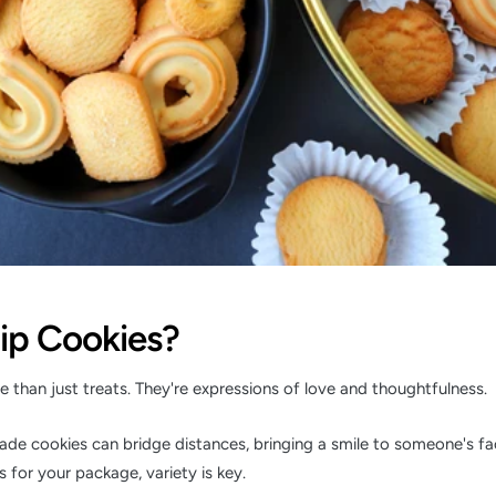
ip Cookies?
 than just treats. They're expressions of love and thoughtfulness.
e cookies can bridge distances, bringing a smile to someone's f
 for your package, variety is key.