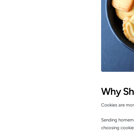
Why Sh
Cookies are more
Sending homemad
choosing cookies