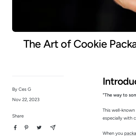
The Art of Cookie Pack
Introdu
By Ces G
"The way to som
Nov 22, 2023
This well-known 
Share
especially with 
When you
packa