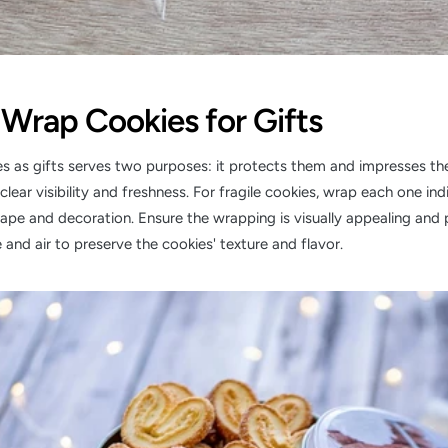
Wrap Cookies for Gifts
 as gifts serves two purposes: it protects them and impresses the
clear visibility and freshness. For fragile cookies, wrap each one ind
hape and decoration. Ensure the wrapping is visually appealing and 
 and air to preserve the cookies' texture and flavor.