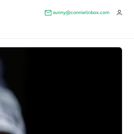
sunny@connietinbox.com