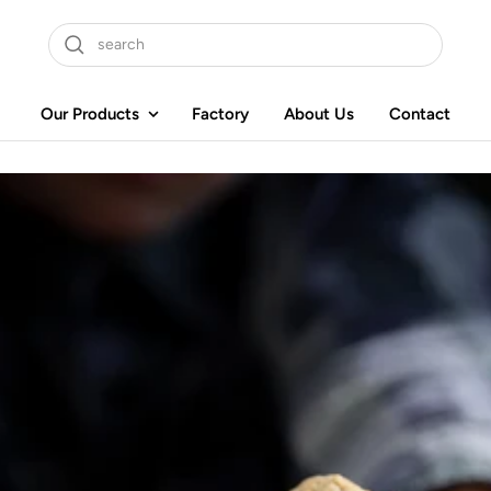
Our Products
Factory
About Us
Contact