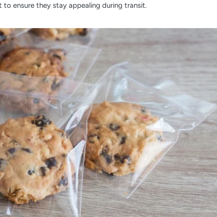
to ensure they stay appealing during transit.