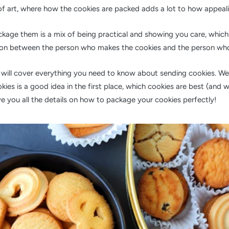
of art, where how the cookies are packed adds a lot to how appeali
kage them is a mix of being practical and showing you care, which
ion between the person who makes the cookies and the person who
e will cover everything you need to know about sending cookies. We'
ies is a good idea in the first place, which cookies are best (and w
ve you all the details on how to package your cookies perfectly!