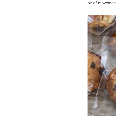
bit of movement 