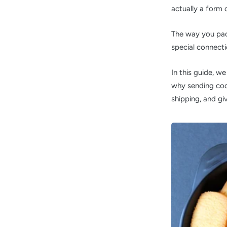
actually a form 
The way you pac
special connect
In this guide, w
why sending cook
shipping, and gi