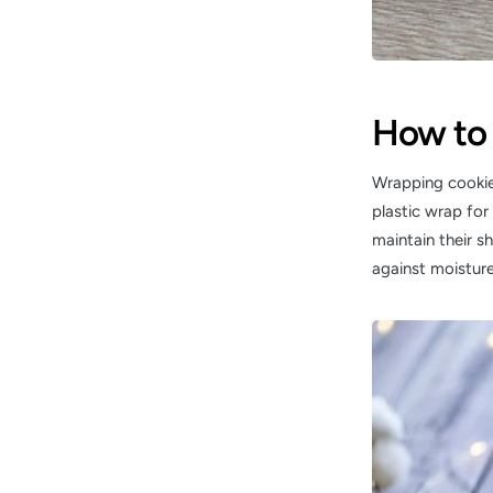
How to 
Wrapping cookies
plastic wrap for 
maintain their s
against moisture