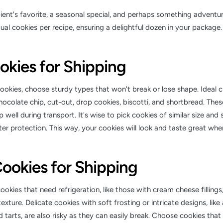
pient's favorite, a seasonal special, and perhaps something adventu
dual cookies per recipe, ensuring a delightful dozen in your package.
okies for Shipping
okies, choose sturdy types that won't break or lose shape. Ideal c
hocolate chip, cut-out, drop cookies, biscotti, and shortbread. The
 well during transport. It's wise to pick cookies of similar size and 
er protection. This way, your cookies will look and taste great when
ookies for Shipping
ookies that need refrigeration, like those with cream cheese fillings
exture. Delicate cookies with soft frosting or intricate designs, lik
 tarts, are also risky as they can easily break. Choose cookies tha