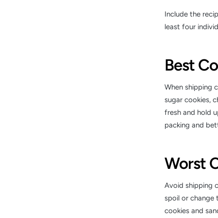
Include the reci
least four indivi
Best Co
When shipping co
sugar cookies, c
fresh and hold up
packing and bett
Worst C
Avoid shipping c
spoil or change t
cookies and sand