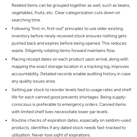
Related items can be grouped together as well, such as beans,
vegetables, fruits, etc. Clear categorization cuts down on
searching time.
Following "first-in, first-out" principles to use older existing
inventory before newly received stock ensures nothing gets
pushed back and expires before being opened. This reduces
waste. Diligently rotating items forward maintains flow.
Placing receipt dates on each product upon arrival, along with
mapping the exact storage location in a tracking log, improves
accountability. Detailed records enable auditing history in case
any quality issues arise.
Setting par stock to reorder levels tied to usage rates and shelf
life for each canned good prevents shortages. Being supply-
conscious is preferable to emergency orders. Canned items
with limited shelf lives necessitate lower par levels.
Routine checks of expiration dates, especially on seldom-used
products, identifies if any dated stock needs fast-tracked to
utilization. Never lose sight of expirations.