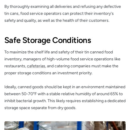
By thoroughly examining all deliveries and refusing any defective
tin cans, food service operators can protect their inventory's
safety and quality, as well as the health of their customers.
Safe Storage Conditions
To maximize the shelf life and safety of their tin canned food
inventory, managers of high-volume food service operations like
restaurants,
cafeterias
, and catering companies must make the
proper storage conditions an investment priority.
Ideally, canned goods should be kept in an environment maintained
between 50-70°F with a stable relative humidity of around 65% to
inhibit bacterial growth. This likely requires establishing a dedicated
storage space separate from dry goods.