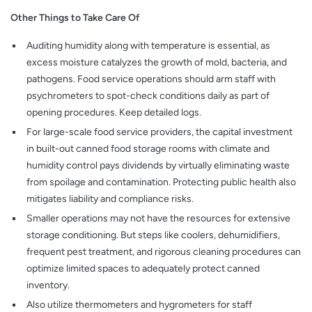
Other Things to Take Care Of
Auditing humidity along with temperature is essential, as
excess moisture catalyzes the growth of mold, bacteria, and
pathogens. Food service operations should arm staff with
psychrometers to spot-check conditions daily as part of
opening procedures. Keep detailed logs.
For large-scale food service providers, the capital investment
in built-out canned food storage rooms with climate and
humidity control pays dividends by virtually eliminating waste
from spoilage and contamination. Protecting public health also
mitigates liability and compliance risks.
Smaller operations may not have the resources for extensive
storage conditioning. But steps like coolers, dehumidifiers,
frequent pest treatment, and rigorous cleaning procedures can
optimize limited spaces to adequately protect canned
inventory.
Also utilize thermometers and hygrometers for staff