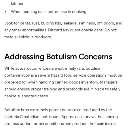
kitchen
When opening cans before use in cooking
Look for dents, rust, bulging lids, leakage, sliminess, off-odors, and
any other abnormalities. Discard any questionable cans. Do not
taste suspicious products.
Addressing Botulism Concerns
While actual occurrences are extremely rare, botulism
contamination is a severe hazard food service operations must be
prepared for when handling canned goods inventory. Managers
should ensure proper training and protocols are in place to safely
handle suspected cases.
Botulism is an extremely potent neurotoxin produced by the
bacteria Clostridium botulinum. Spores can survive the canning
process under certain conditions and produce the toxin inside