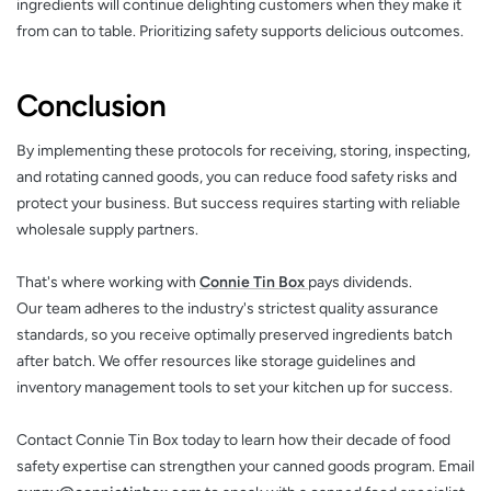
ingredients will continue delighting customers when they make it
from can to table. Prioritizing safety supports delicious outcomes.
Conclusion
By implementing these protocols for receiving, storing, inspecting,
and rotating canned goods, you can reduce food safety risks and
protect your business. But success requires starting with reliable
wholesale supply partners.
That's where working with
Connie Tin Box
pays dividends.
Our team adheres to the industry's strictest quality assurance
standards, so you receive optimally preserved ingredients batch
after batch. We offer resources like storage guidelines and
inventory management tools to set your kitchen up for success.
Contact Connie Tin Box today to learn how their decade of food
safety expertise can strengthen your canned goods program. Email