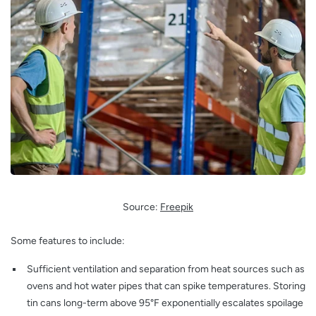
Source:
Freepik
Some features to include:
Sufficient ventilation and separation from heat sources such as
ovens and hot water pipes that can spike temperatures. Storing
tin cans long-term above 95°F exponentially escalates spoilage