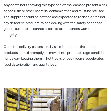
Any containers showing this type of external damage present a risk
of botulism or other bacterial contamination and must be refused.
The supplier should be notified and expected to replace or refund
any defective products. When dealing with the safety of canned
goods, businesses cannot afford to take chances with suspect
integrity.
Once the delivery passes a full visible inspection, the canned
products should promptly be moved into proper storage conditions
right away. Leaving them in hot trucks or back rooms accelerates
food deterioration and quality loss.