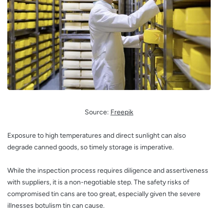
Source:
Freepik
Exposure to high temperatures and direct sunlight can also
degrade canned goods, so timely storage is imperative.
While the inspection process requires diligence and assertiveness
with suppliers, it is a non-negotiable step. The safety risks of
compromised tin cans are too great, especially given the severe
illnesses botulism tin can cause.