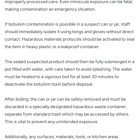
improperly processed cans. Even miniscule exposure can be fatal,
making contamination an emergency situation.
If botulism contamination is possible in a suspect can or jar, staff
should immediately isolate it using tongs and gloves without direct
contact. Hazardous materials protocols should be activated to seal
the item in heavy plastic or a leakproof container.
The sealed suspected product should then be fully submerged in a
pot filled with water, with care taken to avoid splashing. The water
must be heated to a vigorous boil for at least 30 minutes to
deactivate the botulism toxin before disposal.
After boiling, the can or jar can be safely removed and must be
discarded in a specially designated hazardous waste container,
separate from standard trash which may be accessed by others.
This is vital to prevent any unintended exposure.
Additionally, any surfaces, materials, tools, or kitchen areas