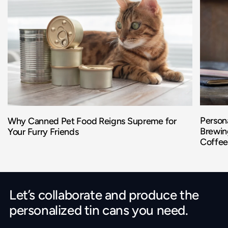
Persona
Why Canned Pet Food Reigns Supreme for
Brewing
Your Furry Friends
Coffee
Let’s collaborate and produce the
personalized tin cans you need.