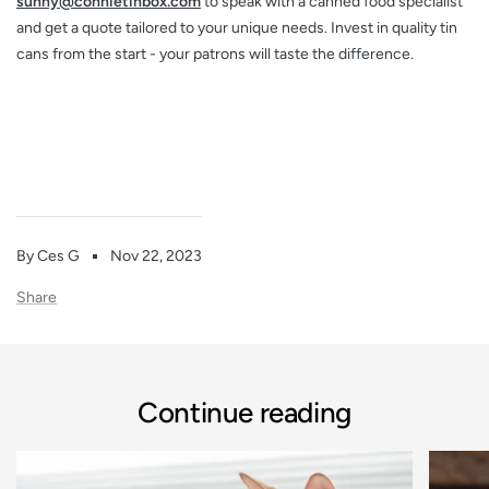
sunny@connietinbox.com
to speak with a canned food specialist
and get a quote tailored to your unique needs. Invest in quality tin
cans from the start - your patrons will taste the difference.
By Ces G
Nov 22, 2023
Share
Continue reading