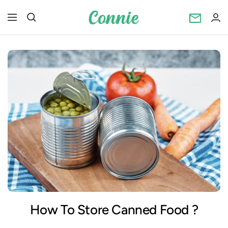
Skip
Connietincan
to
Navigation
content
How To Store Canned Food ?