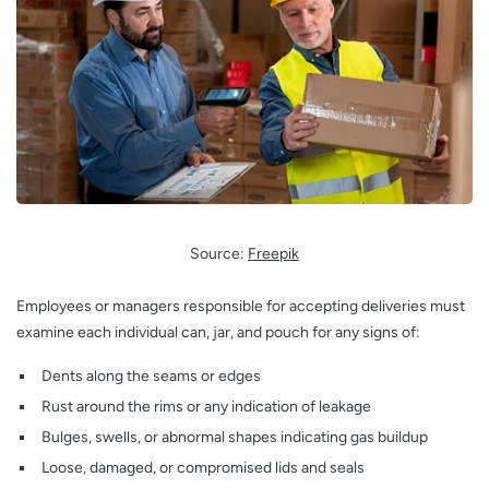
Source:
Freepik
Employees or managers responsible for accepting deliveries must
examine each individual can, jar, and pouch for any signs of:
Dents along the seams or edges
Rust around the rims or any indication of leakage
Bulges, swells, or abnormal shapes indicating gas buildup
Loose, damaged, or compromised lids and seals