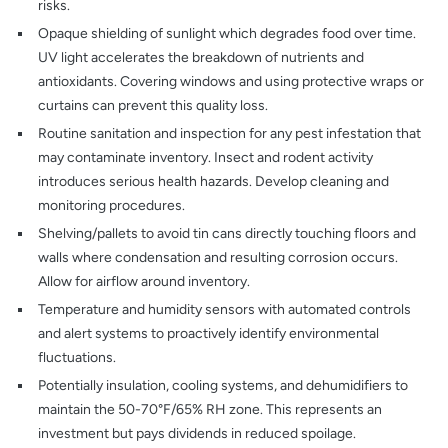
risks.
Opaque shielding of sunlight which degrades food over time.
UV light accelerates the breakdown of nutrients and
antioxidants. Covering windows and using protective wraps or
curtains can prevent this quality loss.
Routine sanitation and inspection for any pest infestation that
may contaminate inventory. Insect and rodent activity
introduces serious health hazards. Develop cleaning and
monitoring procedures.
Shelving/pallets to avoid tin cans directly touching floors and
walls where condensation and resulting corrosion occurs.
Allow for airflow around inventory.
Temperature and humidity sensors with automated controls
and alert systems to proactively identify environmental
fluctuations.
Potentially insulation, cooling systems, and dehumidifiers to
maintain the 50-70°F/65% RH zone. This represents an
investment but pays dividends in reduced spoilage.