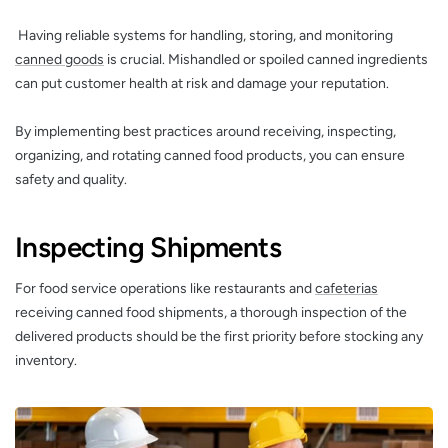
Having reliable systems for handling, storing, and monitoring
canned goods
is crucial. Mishandled or spoiled canned ingredients
can put customer health at risk and damage your reputation.
By implementing best practices around receiving, inspecting,
organizing, and rotating canned food products, you can ensure
safety and quality.
Inspecting Shipments
For food service operations like restaurants and
cafeterias
receiving canned food shipments, a thorough inspection of the
delivered products should be the first priority before stocking any
inventory.