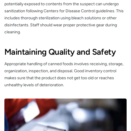
potentially exposed to contents from the suspect can undergo
sanitization following Centers for Disease Control guidelines. This
includes thorough sterilization using bleach solutions or other
disinfectants. Staff should wear proper protective gear during
cleaning.
Maintaining Quality and Safety
Appropriate handling of canned foods involves receiving, storage,
organization, inspection, and disposal. Good inventory control
makes sure that the product does not get too old or reaches
unhealthy levels of deterioration.