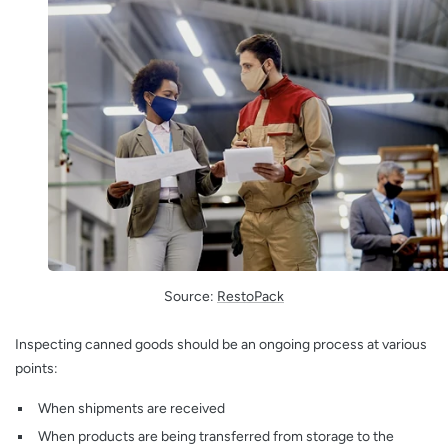
Source:
RestoPack
Inspecting canned goods should be an ongoing process at various
points:
When shipments are received
When products are being transferred from storage to the