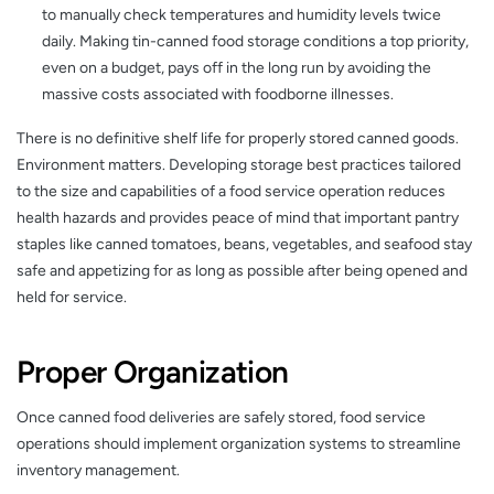
to manually check temperatures and humidity levels twice
daily. Making tin-canned food storage conditions a top priority,
even on a budget, pays off in the long run by avoiding the
massive costs associated with foodborne illnesses.
There is no definitive shelf life for properly stored canned goods.
Environment matters. Developing storage best practices tailored
to the size and capabilities of a food service operation reduces
health hazards and provides peace of mind that important pantry
staples like canned tomatoes, beans, vegetables, and seafood stay
safe and appetizing for as long as possible after being opened and
held for service.
Proper Organization
Once canned food deliveries are safely stored, food service
operations should implement organization systems to streamline
inventory management.