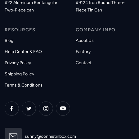
#22 Aluminum Rectangular
#9124 Iron Round Three-
Two-Piece can
Piece Tin Can
RESOURCES
COMPANY INFO
Blog
About Us
Help Center & FAQ
Factory
Privacy Policy
Contact
Shipping Policy
Terms & Conditions
sunny@connietinbox.com