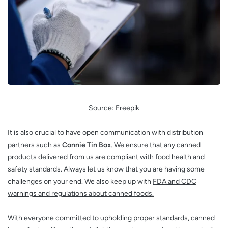
Source:
Freepik
It is also crucial to have open communication with distribution
partners such as
Connie Tin Box
. We ensure that any canned
products delivered from us are compliant with food health and
safety standards. Always let us know that you are having some
challenges on your end. We also keep up with
FDA and CDC
warnings and regulations about canned foods.
With everyone committed to upholding proper standards, canned