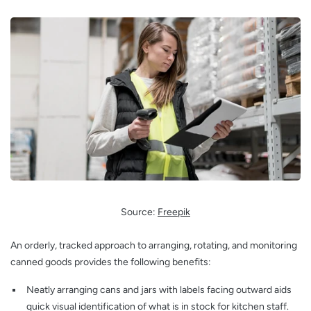
Source:
Freepik
An orderly, tracked approach to arranging, rotating, and monitoring
canned goods provides the following benefits:
Neatly arranging cans and jars with labels facing outward aids
quick visual identification of what is in stock for kitchen staff.