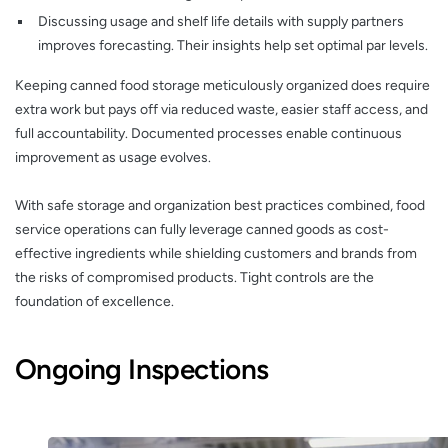
Discussing usage and shelf life details with supply partners
improves forecasting. Their insights help set optimal par levels.
Keeping canned food storage meticulously organized does require
extra work but pays off via reduced waste, easier staff access, and
full accountability. Documented processes enable continuous
improvement as usage evolves.
With safe storage and organization best practices combined, food
service operations can fully leverage canned goods as cost-
effective ingredients while shielding customers and brands from
the risks of compromised products. Tight controls are the
foundation of excellence.
Ongoing Inspections