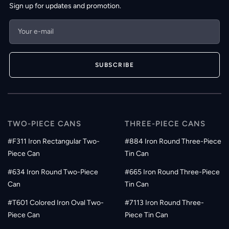
Sign up for updates and promotion.
Your e-mail
SUBSCRIBE
TWO-PIECE CANS
THREE-PIECE CANS
#F311 Iron Rectangular Two-
#884 Iron Round Three-Piece
Piece Can
Tin Can
#634 Iron Round Two-Piece
#665 Iron Round Three-Piece
Can
Tin Can
#T601 Colored Iron Oval Two-
#7113 Iron Round Three-
Piece Can
Piece Tin Can